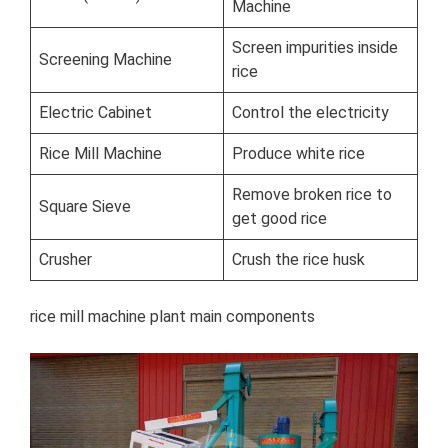
Machine
Screen impurities inside
Screening Machine
rice
Electric Cabinet
Control the electricity
Rice Mill Machine
Produce white rice
Remove broken rice to
Square Sieve
get good rice
Crusher
Crush the rice husk
rice mill machine plant main components