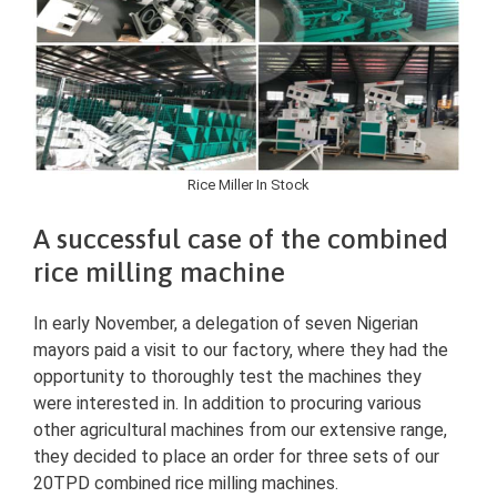
Rice Miller In Stock
A successful case of the combined
rice milling machine
In early November, a delegation of seven Nigerian
mayors paid a visit to our factory, where they had the
opportunity to thoroughly test the machines they
were interested in. In addition to procuring various
other agricultural machines from our extensive range,
they decided to place an order for three sets of our
20TPD combined rice milling machines.