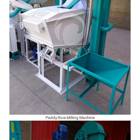
Paddy Rice Milling Machine