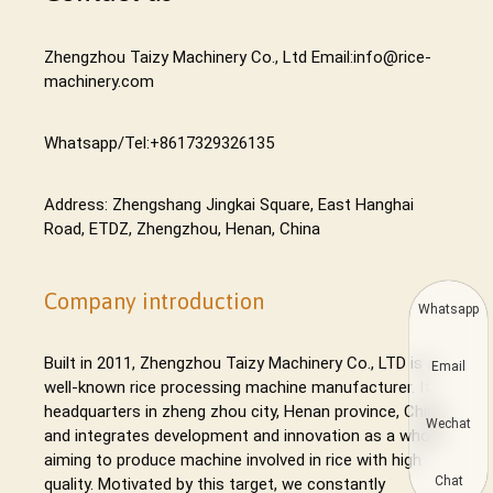
Zhengzhou Taizy Machinery Co., Ltd Email:info@rice-
machinery.com
Whatsapp/Tel:+8617329326135
Address: Zhengshang Jingkai Square, East Hanghai
Road, ETDZ, Zhengzhou, Henan, China
Company introduction
Whatsapp
Built in 2011, Zhengzhou Taizy Machinery Co., LTD is a
Email
well-known rice processing machine manufacturer. It
headquarters in zheng zhou city, Henan province, China,
Wechat
and integrates development and innovation as a whole,
aiming to produce machine involved in rice with high
Chat
quality. Motivated by this target, we constantly