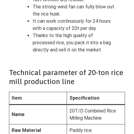
The strong-wind fan can fully blow out
the rice husk.
It can work continuously for 24 hours
with a capacity of 20t per day.
Thanks to the high quality of
processed rice, you pack it into a bag
directly and sell it on the market.
Technical parameter of 20-ton rice
mill production line
Item
Specification
20T/D Combined Rice
Name
Milling Machine
Raw Material
Paddy rice