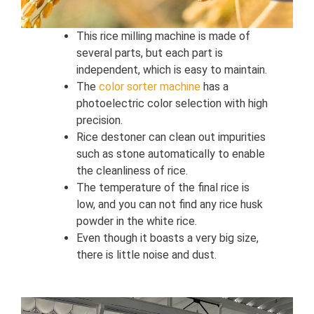
This rice milling machine is made of
several parts, but each part is
independent, which is easy to maintain.
The
color sorter machine
has a
photoelectric color selection with high
precision.
Rice destoner can clean out impurities
such as stone automatically to enable
the cleanliness of rice.
The temperature of the final rice is
low, and you can not find any rice husk
powder in the white rice.
Even though it boasts a very big size,
there is little noise and dust.