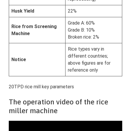
Husk Yield
22%
Grade A: 60%
Rice from Screening
Grade B: 10%
Machine
Broken rice: 2%
Rice types vary in
different countries;
Notice
above figures are for
reference only
20TPD rice mill key parameters
The operation video of the rice
miller machine