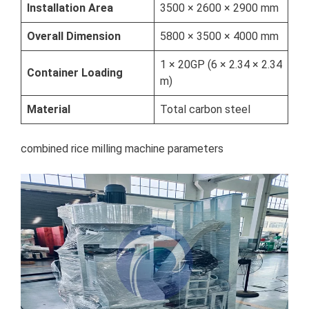
Installation Area
3500 × 2600 × 2900 mm
Overall Dimension
5800 × 3500 × 4000 mm
1 × 20GP (6 × 2.34 × 2.34
Container Loading
m)
Material
Total carbon steel
combined rice milling machine parameters