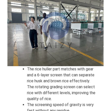
The rice huller part matches with gear
and a 6-layer screen that can separate
rice husk and brown rice effectively.
The rotating grading screen can select
rice with different levels, improving the
quality of rice.
The screening speed of gravity is very
fast without any residue.