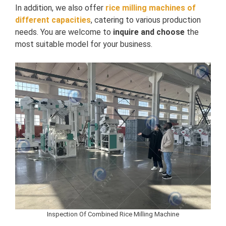
In addition, we also offer
rice milling machines of
different capacities
, catering to various production
needs. You are welcome to
inquire and choose
the
most suitable model for your business.
Inspection Of Combined Rice Milling Machine