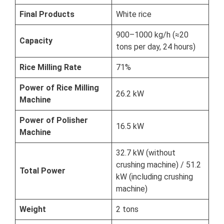
Final Products
White rice
900–1000 kg/h (≈20
Capacity
tons per day, 24 hours)
Rice Milling Rate
71%
Power of Rice Milling
26.2 kW
Machine
Power of Polisher
16.5 kW
Machine
32.7 kW (without
crushing machine) / 51.2
Total Power
kW (including crushing
machine)
Weight
2 tons