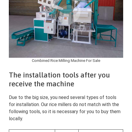
Combined Rice Milling Machine For Sale
The installation tools after you
receive the machine
Due to the big size, you need several types of tools
for installation. Our rice millers do not match with the
following tools, so it is necessary for you to buy them
locally.