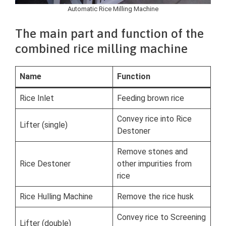
Automatic Rice Milling Machine
The main part and function of the
combined rice milling machine
Name
Function
Rice Inlet
Feeding brown rice
Convey rice into Rice
Lifter (single)
Destoner
Remove stones and
Rice Destoner
other impurities from
rice
Rice Hulling Machine
Remove the rice husk
Convey rice to Screening
Lifter (double)