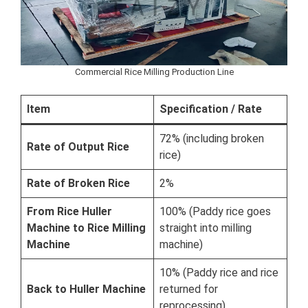
Commercial Rice Milling Production Line
Item
Specification / Rate
72% (including broken
Rate of Output Rice
rice)
Rate of Broken Rice
2%
From Rice Huller
100% (Paddy rice goes
Machine to Rice Milling
straight into milling
Machine
machine)
10% (Paddy rice and rice
Back to Huller Machine
returned for
reprocessing)