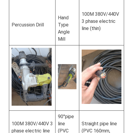
100M 380V/440V
Hand
3 phase electric
Percussion Drill
Type
line (thin)
Angle
Mill
90°pipe
100M 380V/440V 3
line
Straight pipe line
phase electric line
(PVC
(PVC 160mm,