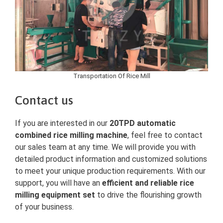
Transportation Of Rice Mill
Contact us
If you are interested in our
20TPD automatic
combined rice milling machine
, feel free to contact
our sales team at any time. We will provide you with
detailed product information and customized solutions
to meet your unique production requirements. With our
support, you will have an
efficient and reliable rice
milling equipment set
to drive the flourishing growth
of your business.