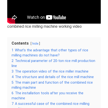
combined rice milling machine working video
Contents
hide
1
What’s the advantage that other types of rice
milling machines do not have?
2
Technical parameter of 20-ton rice mill production
line
3
The operation video of the rice miller machine
4
The structure and details of the rice mill machine
5
The main part and function of the combined rice
milling machine
6
The installation tools after you receive the
machine
7
A successful case of the combined rice milling