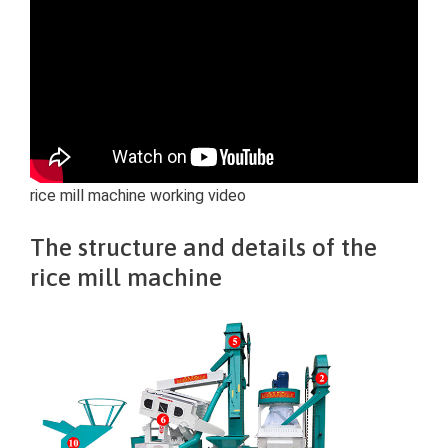
rice mill machine working video
The structure and details of the
rice mill machine