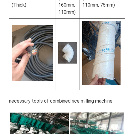
(Thick)
160mm,
110mm, 75mm)
110mm)
necessary tools of combined rice milling machine