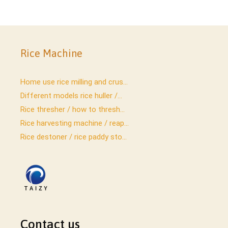
Rice Machine
Home use rice milling and crus...
Different models rice huller /...
Rice thresher / how to thresh...
Rice harvesting machine / reap...
Rice destoner / rice paddy sto...
Contact us