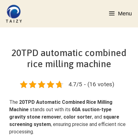
Skip
to
Menu
content
20TPD automatic combined
rice milling machine
4.7/5 - (16 votes)
The
20TPD Automatic Combined Rice Milling
Machine
stands out with its
60A suction-type
gravity stone remover
,
color sorter
, and
square
screening system
, ensuring precise and efficient rice
processing.