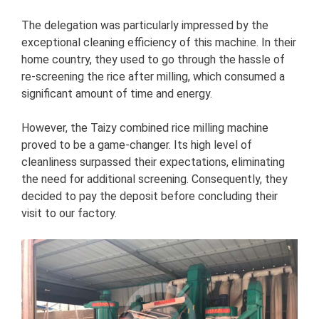
The delegation was particularly impressed by the
exceptional cleaning efficiency of this machine. In their
home country, they used to go through the hassle of
re-screening the rice after milling, which consumed a
significant amount of time and energy.
However, the Taizy combined rice milling machine
proved to be a game-changer. Its high level of
cleanliness surpassed their expectations, eliminating
the need for additional screening. Consequently, they
decided to pay the deposit before concluding their
visit to our factory.