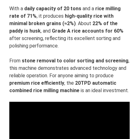
With a
daily capacity of 20 tons
and a
rice milling
rate of 71%
, it produces
high-quality rice with
minimal broken grains (≈2%)
. About
22% of the
paddy is husk
, and
Grade A rice accounts for 60%
after screening, reflecting its excellent sorting and
polishing performance.
From
stone removal to color sorting and screening
,
this machine demonstrates advanced technology and
reliable operation. For anyone aiming to produce
premium rice efficiently
, the
20TPD automatic
combined rice milling machine
is an ideal investment.