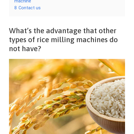
machine
8
Contact us
What’s the advantage that other
types of rice milling machines do
not have?