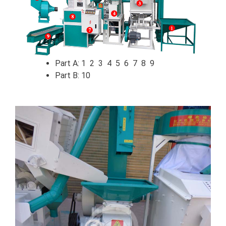
Part A: 1 2 3 4 5 6 7 8 9
Part B: 10