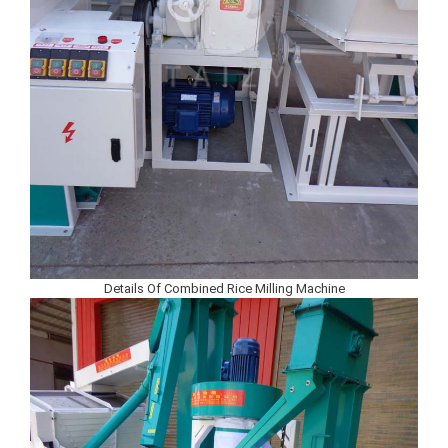
Details Of Combined Rice Milling Machine